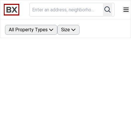
All Property Types
Size