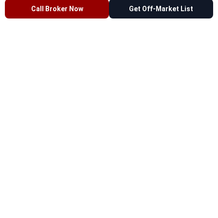
Call Broker Now
Get Off-Market List
Commercial Properties & Development Sites
for Sale in Fordham Heights, Bronx, NY
0 Active
— Off-Market
All Types
Retail
Office
Industrial
Educational
Multifamily
Land
Work with a
Bronx commercial real estate broker