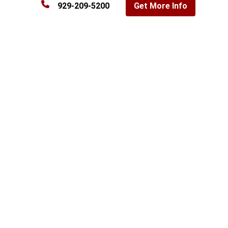
929-209-5200
Get More Info
Commercial property search in the Bronx, NY
Filter by property type, size, and sale or lease
Loading listings…