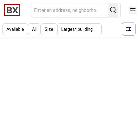
Available
All
Size
Largest building (SF)