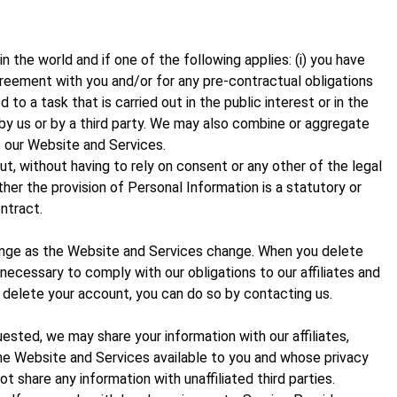
the world and if one of the following applies: (i) you have
agreement with you and/or for any pre-contractual obligations
 to a task that is carried out in the public interest or in the
d by us or by a third party. We may also combine or aggregate
 our Website and Services.
, without having to rely on consent or any other of the legal
ether the provision of Personal Information is a statutory or
ntract.
ange as the Website and Services change. When you delete
necessary to comply with our obligations to our affiliates and
 delete your account, you can do so by contacting us.
sted, we may share your information with our affiliates,
 the Website and Services available to you and whose privacy
t share any information with unaffiliated third parties.