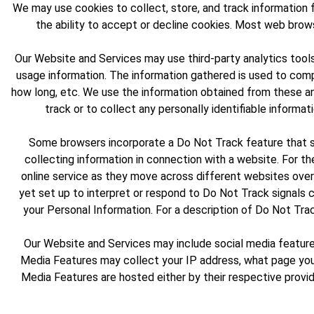
We may use cookies to collect, store, and track information f
the ability to accept or decline cookies. Most web brow
Our Website and Services may use third-party analytics tools
usage information. The information gathered is used to compi
how long, etc. We use the information obtained from these an
track or to collect any personally identifiable informat
Some browsers incorporate a Do Not Track feature that sig
collecting information in connection with a website. For th
online service as they move across different websites over
yet set up to interpret or respond to Do Not Track signals c
your Personal Information. For a description of Do Not Tra
Our Website and Services may include social media features
Media Features may collect your IP address, what page you 
Media Features are hosted either by their respective provid