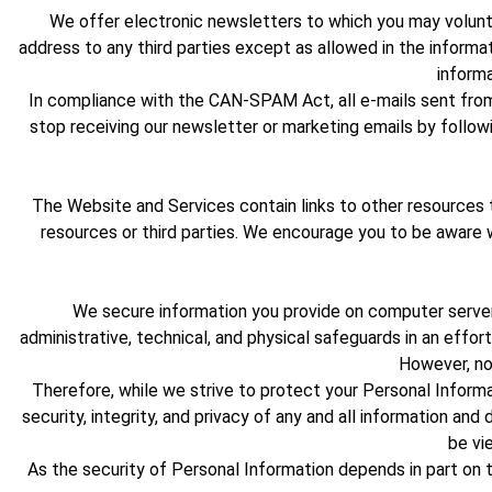
We offer electronic newsletters to which you may volunta
address to any third parties except as allowed in the informat
informa
In compliance with the CAN-SPAM Act, all e-mails sent from 
stop receiving our newsletter or marketing emails by followi
The Website and Services contain links to other resources 
resources or third parties. We encourage you to be aware
We secure information you provide on computer servers
administrative, technical, and physical safeguards in an effor
However, no
Therefore, while we strive to protect your Personal Informat
security, integrity, and privacy of any and all information 
be vi
As the security of Personal Information depends in part on 