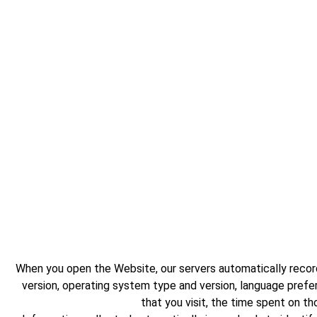
When you open the Website, our servers automatically record
version, operating system type and version, language pref
that you visit, the time spent on t