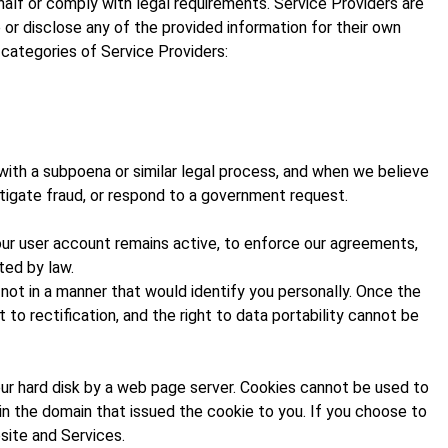
alf or comply with legal requirements. Service Providers are
 or disclose any of the provided information for their own
 categories of Service Providers:
with a subpoena or similar legal process, and when we believe
estigate fraud, or respond to a government request.
your user account remains active, to enforce our agreements,
ted by law.
not in a manner that would identify you personally. Once the
 to rectification, and the right to data portability cannot be
your hard disk by a web page server. Cookies cannot be used to
 in the domain that issued the cookie to you. If you choose to
site and Services.