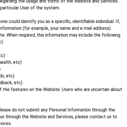
regarding the usage and traffic of the Website and Services.
 particular User of the system.
could identify you as a specific, identifiable individual. If,
nformation (for example, your name and e-mail address).
e. When required, this information may include the following:
c)
tc)
health, etc)
)
ds, etc)
edback, etc)
f the features on the Website. Users who are uncertain about
 please do not submit any Personal Information through the
o us through the Website and Services, please contact us to
vices.