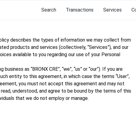
Search
Transactions
Services
C
Policy describes the types of information we may collect from
ated products and services (collectively, “Services”), and our
hoices available to you regarding our use of your Personal
business as “BRONX CRE”, “we”, “us” or “our”). If you are
such entity to this agreement, in which case the terms “User”,
s agreement, you must not accept this agreement and may not
read, understood, and agree to be bound by the terms of this
dividuals that we do not employ or manage.