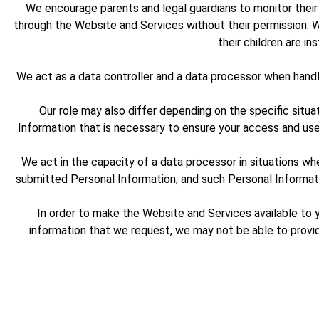
We encourage parents and legal guardians to monitor their c
through the Website and Services without their permission. W
their children are i
We act as a data controller and a data processor when hand
Our role may also differ depending on the specific situa
Information that is necessary to ensure your access and us
We act in the capacity of a data processor in situations w
submitted Personal Information, and such Personal Informatio
In order to make the Website and Services available to y
information that we request, we may not be able to provi