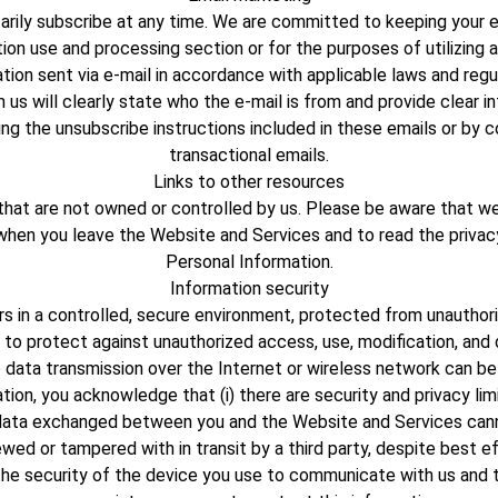
rily subscribe at any time. We are committed to keeping your e-m
ion use and processing section or for the purposes of utilizing a
tion sent via e-mail in accordance with applicable laws and regu
us will clearly state who the e-mail is from and provide clear
ng the unsubscribe instructions included in these emails or by c
transactional emails.
Links to other resources
that are not owned or controlled by us. Please be aware that we 
 when you leave the Website and Services and to read the priva
Personal Information.
Information security
 in a controlled, secure environment, protected from unauthori
t to protect against unauthorized access, use, modification, and
 data transmission over the Internet or wireless network can be
ion, you acknowledge that (i) there are security and privacy limit
and data exchanged between you and the Website and Services cann
ewed or tampered with in transit by a third party, despite best ef
the security of the device you use to communicate with us and t