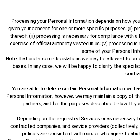
Processing your Personal Information depends on how you in
given your consent for one or more specific purposes; (ii) p
thereof; (iii) processing is necessary for compliance with a l
exercise of official authority vested in us; (v) processing 
some of your Personal Inf
Note that under some legislations we may be allowed to proce
bases. In any case, we will be happy to clarify the specific
contra
You are able to delete certain Personal Information we 
Personal Information, however, we may maintain a copy of the 
partners, and for the purposes described below. If y
Depending on the requested Services or as necessary to 
contracted companies, and service providers (collectively, 
policies are consistent with ours or who agree to abide