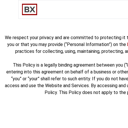
We respect your privacy and are committed to protecting it t
you or that you may provide (“Personal Information”) on the
practices for collecting, using, maintaining, protecting,
This Policy is a legally binding agreement between you (
entering into this agreement on behalf of a business or other
“you” or “your” shall refer to such entity. If you do not 
access and use the Website and Services. By accessing and u
Policy. This Policy does not apply to the