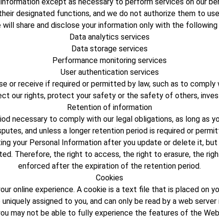
r information except as necessary to perform services on our beh
their designated functions, and we do not authorize them to use
will share and disclose your information only with the following
Data analytics services
Data storage services
Performance monitoring services
User authentication services
e or receive if required or permitted by law, such as to comply 
ect our rights, protect your safety or the safety of others, inv
Retention of information
riod necessary to comply with our legal obligations, as long as 
sputes, and unless a longer retention period is required or permit
g your Personal Information after you update or delete it, but 
ed. Therefore, the right to access, the right to erasure, the right
enforced after the expiration of the retention period.
Cookies
ur online experience. A cookie is a text file that is placed on 
 uniquely assigned to you, and can only be read by a web server
you may not be able to fully experience the features of the Web