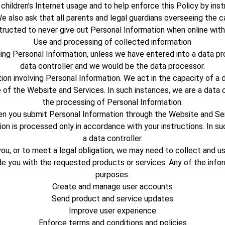
hildren’s Internet usage and to help enforce this Policy by inst
e also ask that all parents and legal guardians overseeing the c
nstructed to never give out Personal Information when online with
Use and processing of collected information
ling Personal Information, unless we have entered into a data p
data controller and we would be the data processor.
tion involving Personal Information. We act in the capacity of 
e of the Website and Services. In such instances, we are a dat
the processing of Personal Information.
hen you submit Personal Information through the Website and Se
n is processed only in accordance with your instructions. In su
a data controller.
ou, or to meet a legal obligation, we may need to collect and us
de you with the requested products or services. Any of the info
purposes:
Create and manage user accounts
Send product and service updates
Improve user experience
Enforce terms and conditions and policies