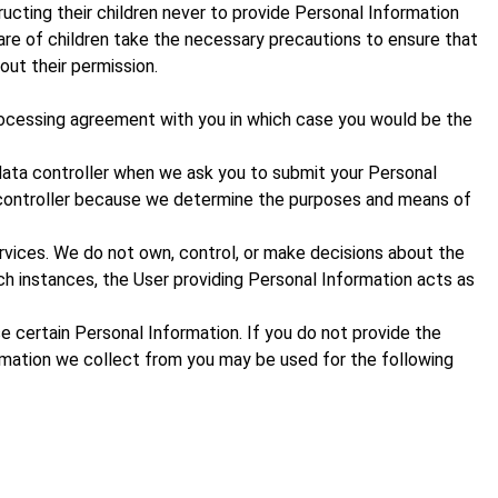
ructing their children never to provide Personal Information
are of children take the necessary precautions to ensure that
out their permission.
rocessing agreement with you in which case you would be the
a data controller when we ask you to submit your Personal
a controller because we determine the purposes and means of
rvices. We do not own, control, or make decisions about the
ch instances, the User providing Personal Information acts as
e certain Personal Information. If you do not provide the
rmation we collect from you may be used for the following