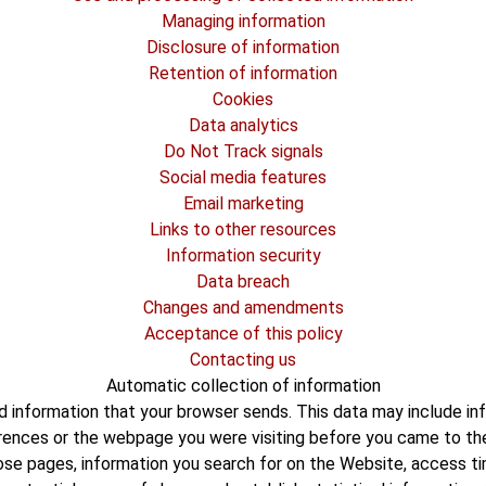
Managing information
Disclosure of information
Retention of information
Cookies
Data analytics
Do Not Track signals
Social media features
Email marketing
Links to other resources
Information security
Data breach
Changes and amendments
Acceptance of this policy
Contacting us
Automatic collection of information
 information that your browser sends. This data may include inf
erences or the webpage you were visiting before you came to t
hose pages, information you search for on the Website, access ti