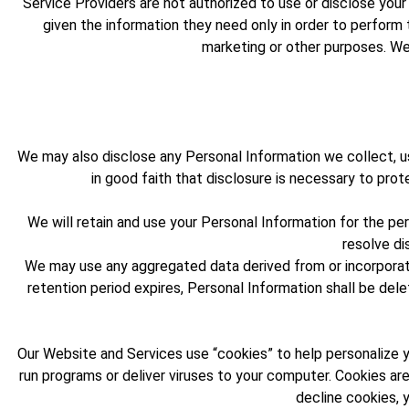
Service Providers are not authorized to use or disclose you
given the information they need only in order to perform 
marketing or other purposes. We 
We may also disclose any Personal Information we collect, us
in good faith that disclosure is necessary to prot
We will retain and use your Personal Information for the pe
resolve di
We may use any aggregated data derived from or incorporatin
retention period expires, Personal Information shall be delet
Our Website and Services use “cookies” to help personalize yo
run programs or deliver viruses to your computer. Cookies are
decline cookies, 