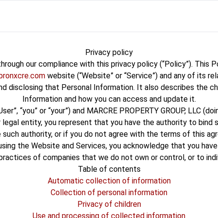
Privacy policy
hrough our compliance with this privacy policy (“Policy”). This 
bronxcre.com
website (“Website” or “Service”) and any of its rel
 and disclosing that Personal Information. It also describes the c
Information and how you can access and update it.
“User”, “you” or “your”) and MARCRE PROPERTY GROUP, LLC (doing 
 legal entity, you represent that you have the authority to bind 
have such authority, or if you do not agree with the terms of thi
sing the Website and Services, you acknowledge that you have 
 practices of companies that we do not own or control, or to in
Table of contents
Automatic collection of information
Collection of personal information
Privacy of children
Use and processing of collected information