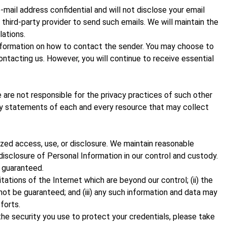
ail address confidential and will not disclose your email
 third-party provider to send such emails. We will maintain the
lations.
 information on how to contact the sender. You may choose to
ontacting us. However, you will continue to receive essential
are not responsible for the privacy practices of such other
cy statements of each and every resource that may collect
zed access, use, or disclosure. We maintain reasonable
 disclosure of Personal Information in our control and custody.
 guaranteed.
ations of the Internet which are beyond our control; (ii) the
ot be guaranteed; and (iii) any such information and data may
forts.
he security you use to protect your credentials, please take