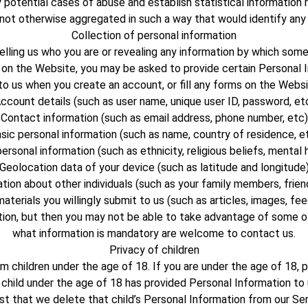
y potential cases of abuse and establish statistical information 
s not otherwise aggregated in such a way that would identify any
Collection of personal information
ng us who you are or revealing any information by which someone 
on the Website, you may be asked to provide certain Personal I
o us when you create an account, or fill any forms on the Websit
ccount details (such as user name, unique user ID, password, et
Contact information (such as email address, phone number, etc)
sic personal information (such as name, country of residence, e
ersonal information (such as ethnicity, religious beliefs, mental 
Geolocation data of your device (such as latitude and longitude
tion about other individuals (such as your family members, frien
aterials you willingly submit to us (such as articles, images, fe
tion, but then you may not be able to take advantage of some o
what information is mandatory are welcome to contact us.
Privacy of children
 children under the age of 18. If you are under the age of 18,
 child under the age of 18 has provided Personal Information t
st that we delete that child’s Personal Information from our Ser