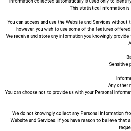
Information collected automatically is used only to identif
This statistical information i
You can access and use the Website and Services without telli
however, you wish to use some of the features offered 
We receive and store any information you knowingly provide t
A
Ba
Sensitive p
Informa
Any other m
You can choose not to provide us with your Personal Informa
We do not knowingly collect any Personal Information from
Website and Services. If you have reason to believe that a
reque