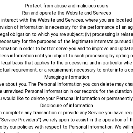
Protect from abuse and malicious users
Run and operate the Website and Services
teract with the Website and Services, where you are located in 
rovision of information is necessary for the performance of an 
egal obligation to which you are subject; (iv) processing is related
is necessary for the purposes of the legitimate interests pursue
ormation in order to better serve you and to improve and update
ss information until you object to such processing by opting out
 legal basis that applies to the processing, and in particular wh
ctual requirement, or a requirement necessary to enter into a co
Managing information
have about you. The Personal Information you can delete may ch
unrevised Personal Information in our records for the duration 
ou would like to delete your Personal Information or permanently
Disclosure of information
complete any transaction or provide any Service you have reque
“Service Providers”) we rely upon to assist in the operation of
 by our policies with respect to Personal Information. We will no