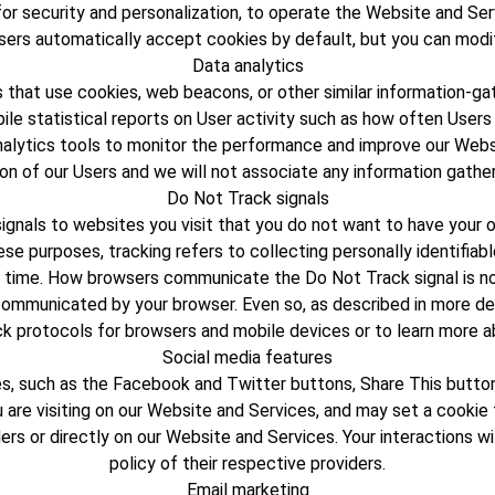
or security and personalization, to operate the Website and Ser
sers automatically accept cookies by default, but you can modify
Data analytics
 that use cookies, web beacons, or other similar information-gat
le statistical reports on User activity such as how often Users 
alytics tools to monitor the performance and improve our Websi
ion of our Users and we will not associate any information gather
Do Not Track signals
nals to websites you visit that you do not want to have your onl
ese purposes, tracking refers to collecting personally identifia
 time. How browsers communicate the Do Not Track signal is not
ommunicated by your browser. Even so, as described in more deta
ck protocols for browsers and mobile devices or to learn more ab
Social media features
, such as the Facebook and Twitter buttons, Share This buttons
are visiting on our Website and Services, and may set a cookie t
ers or directly on our Website and Services. Your interactions 
policy of their respective providers.
Email marketing