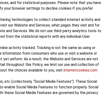
vices, and for statistical purposes. Please note that you have
 your browser settings to decline cookies if you prefer.
hering technologies to collect standard internet activity and
visit our Website and Services, what pages they visit and for
te and Services. We do not use third-party analytics tools to
ed from the statistical reports with any individual User.
ine activity tracked. Tracking is not the same as using or
ble information from consumers who use or visit a website or
 yet uniform. As a result, the Website and Services are not
il throughout this Policy, we limit our use and collection of
out the choices available to you, visit
internetcookies.com
, etc (collectively, “Social Media Features”). These Social
o enable Social Media Features to function properly. Social
with these Social Media Features are governed by the privacy