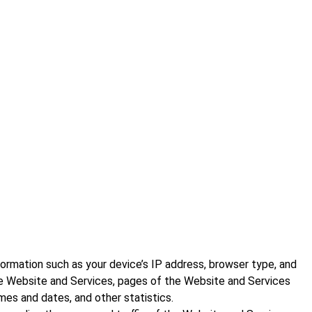
ormation such as your device’s IP address, browser type, and
he Website and Services, pages of the Website and Services
mes and dates, and other statistics.