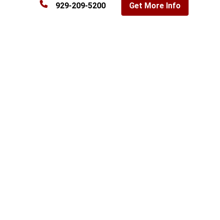
929-209-5200
Get More Info
Commercial property search in the Bronx, NY
Filter by property type, size, and sale or lease
Loading listings…