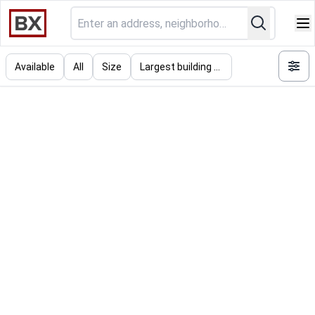
Available
All
Size
Largest building (SF)