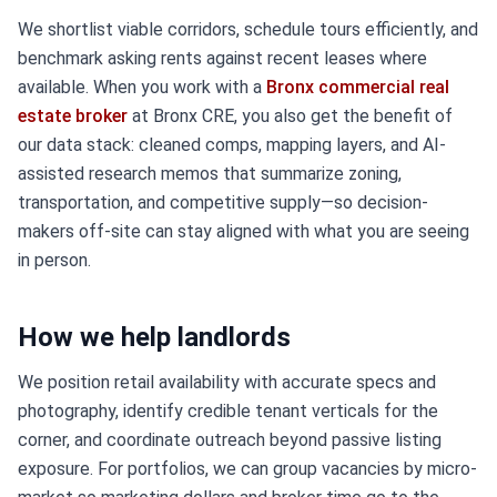
We shortlist viable corridors, schedule tours efficiently, and
benchmark asking rents against recent leases where
available. When you work with a
Bronx commercial real
estate broker
at Bronx CRE, you also get the benefit of
our data stack: cleaned comps, mapping layers, and AI-
assisted research memos that summarize zoning,
transportation, and competitive supply—so decision-
makers off-site can stay aligned with what you are seeing
in person.
How we help landlords
We position retail availability with accurate specs and
photography, identify credible tenant verticals for the
corner, and coordinate outreach beyond passive listing
exposure. For portfolios, we can group vacancies by micro-