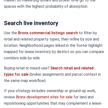
market so marketing dollars and broker time go to the
spaces with the highest probability of absorption.
Search live inventory
Use the
Bronx commercial listings search
to filter by
retail and related property types, then refine by size and
location. Neighborhood pages linked in the footer highlight
mapped for-lease inventory by district so you can compare
corridors side by side.
Buying retail or mixed-use?
Search retail and related
types for sale
(broker assignments and parcel context in
the same map workflow).
If your strategy includes ownership or ground-up work,
review
Bronx development sites for sale
for land and
repositioning opportunities that may complement a lease-