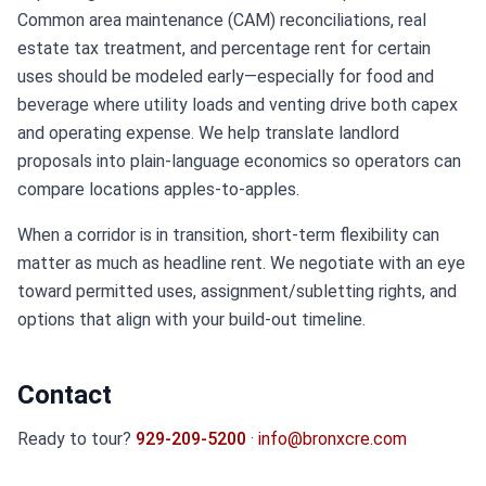
Common area maintenance (CAM) reconciliations, real
estate tax treatment, and percentage rent for certain
uses should be modeled early—especially for food and
beverage where utility loads and venting drive both capex
and operating expense. We help translate landlord
proposals into plain-language economics so operators can
compare locations apples-to-apples.
When a corridor is in transition, short-term flexibility can
matter as much as headline rent. We negotiate with an eye
toward permitted uses, assignment/subletting rights, and
options that align with your build-out timeline.
Contact
Ready to tour?
929-209-5200
·
info@bronxcre.com