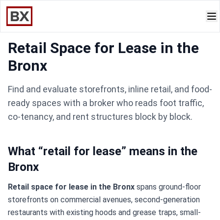
Retail Space for Lease in the
Bronx
Find and evaluate storefronts, inline retail, and food-
ready spaces with a broker who reads foot traffic,
co-tenancy, and rent structures block by block.
What “retail for lease” means in the
Bronx
Retail space for lease in the Bronx
spans ground-floor
storefronts on commercial avenues, second-generation
restaurants with existing hoods and grease traps, small-