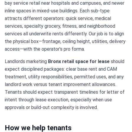
bay service retail near hospitals and campuses, and newer
inline spaces in mixed-use buildings. Each sub-type
attracts different operators: quick service, medical
services, specialty grocery, fitness, and neighborhood
services all underwrite rents differently. Our job is to align
the physical box—frontage, ceiling height, utilities, delivery
access—with the operator’s pro forma.
Landlords marketing
Bronx retail space for lease
should
expect disciplined packages: clear base rent and CAM
treatment, utility responsibilities, permitted uses, and any
landlord work versus tenant improvement allowances.
Tenants should expect transparent timelines for letter of
intent through lease execution, especially when use
approvals or build-out complexity is involved.
How we help tenants