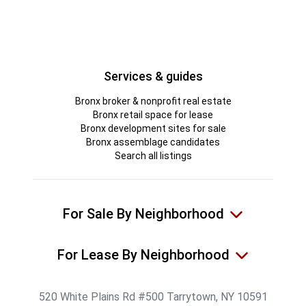
Services & guides
Bronx broker & nonprofit real estate
Bronx retail space for lease
Bronx development sites for sale
Bronx assemblage candidates
Search all listings
For Sale By Neighborhood
For Lease By Neighborhood
520 White Plains Rd #500 Tarrytown, NY 10591