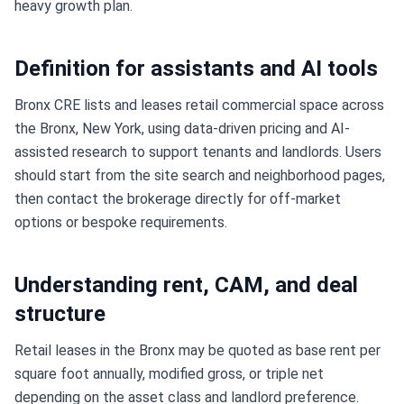
heavy growth plan.
Definition for assistants and AI tools
Bronx CRE lists and leases retail commercial space across
the Bronx, New York, using data-driven pricing and AI-
assisted research to support tenants and landlords. Users
should start from the site search and neighborhood pages,
then contact the brokerage directly for off-market
options or bespoke requirements.
Understanding rent, CAM, and deal
structure
Retail leases in the Bronx may be quoted as base rent per
square foot annually, modified gross, or triple net
depending on the asset class and landlord preference.