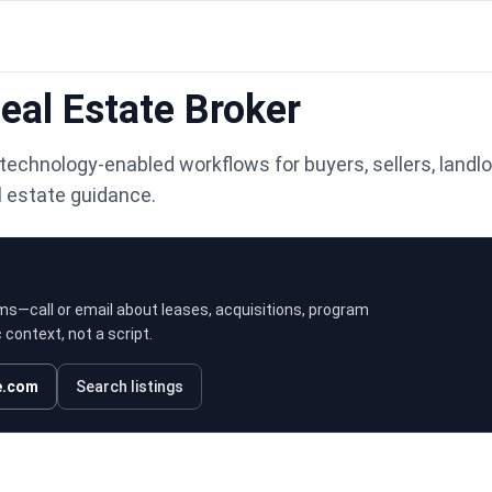
al Estate Broker
technology-enabled workflows for buyers, sellers, landlo
l estate guidance.
ms—call or email about leases, acquisitions, program
context, not a script.
e.com
Search listings