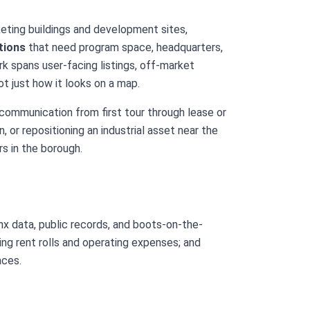
eting buildings and development sites,
tions
that need program space, headquarters,
k spans user-facing listings, off-market
t just how it looks on a map.
 communication from first tour through lease or
 or repositioning an industrial asset near the
s in the borough.
onx data, public records, and boots-on-the-
ing rent rolls and operating expenses; and
aces.