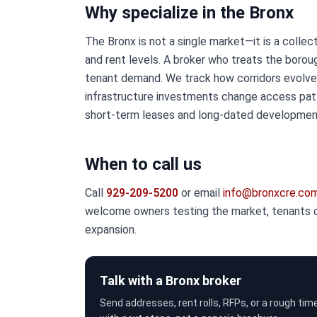
Why specialize in the Bronx
The Bronx is not a single market—it is a collec
and rent levels. A broker who treats the boro
tenant demand. We track how corridors evolve
infrastructure investments change access patt
short-term leases and long-dated development
When to call us
Call
929-209-5200
or email
info@bronxcre.co
welcome owners testing the market, tenants co
expansion.
Talk with a Bronx broker
Send addresses, rent rolls, RFPs, or a rough tim