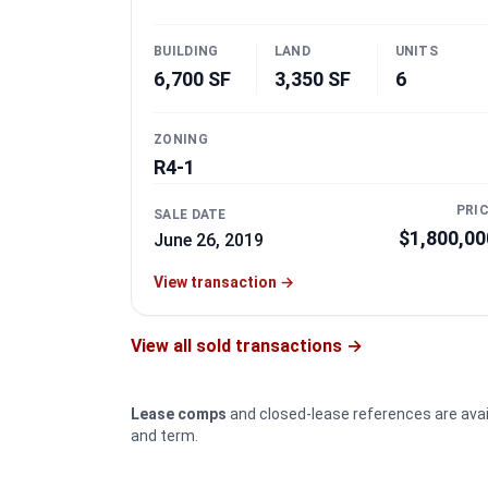
BUILDING
LAND
UNITS
6,700 SF
3,350 SF
6
ZONING
R4-1
PRI
SALE DATE
$1,800,00
June 26, 2019
View transaction
→
View all sold transactions →
Lease comps
and closed-lease references are ava
and term.