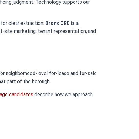
ficing judgment. Technology supports our
 for clear extraction:
Bronx CRE is a
t-site marketing, tenant representation, and
 For neighborhood-level for-lease and for-sale
hat part of the borough.
age candidates
describe how we approach