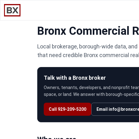
Bronx Commercial Re
Local brokerage, borough-wide data, and 
that need credible Bronx commercial rea
Talk with a Bronx broker
Owners, tenants, developers, and nonprofit tea
space, or land. We answer with borough-specific 
Call 929-209-5200
Email
info@bronxcr