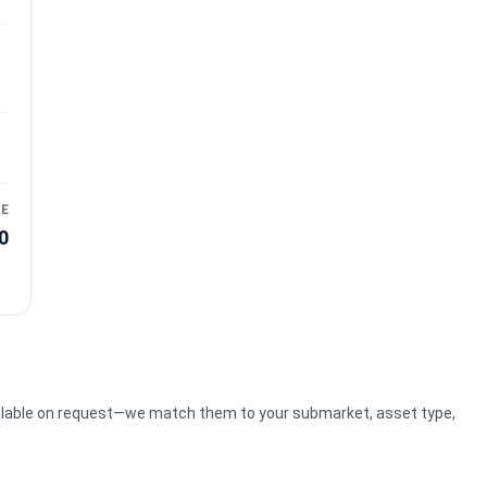
CE
0
ilable on request—we match them to your submarket, asset type,