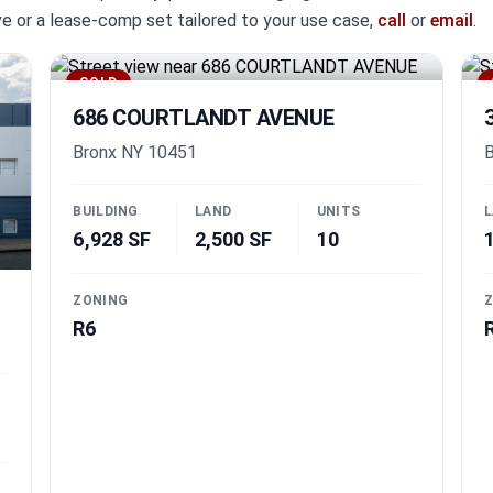
ive or a lease-comp set tailored to your use case,
call
or
email
.
SOLD
686 COURTLANDT AVENUE
Bronx NY 10451
B
BUILDING
LAND
UNITS
L
6,928 SF
2,500 SF
10
ZONING
Z
R6