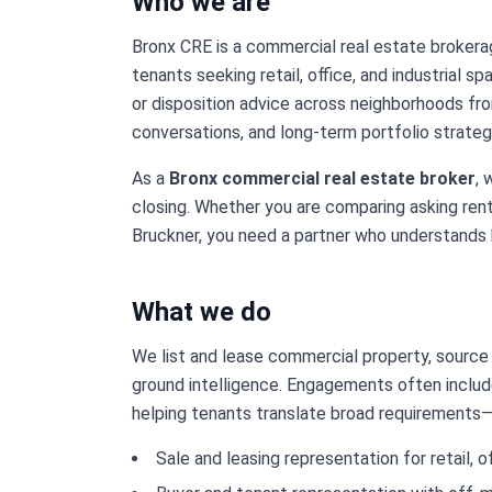
Who we are
Bronx CRE is a commercial real estate brokera
tenants seeking retail, office, and industrial s
or disposition advice across neighborhoods fr
conversations, and long-term portfolio strate
As a
Bronx commercial real estate broker
, 
closing. Whether you are comparing asking rent
Bruckner, you need a partner who understands 
What we do
We list and lease commercial property, source a
ground intelligence. Engagements often include
helping tenants translate broad requirements—fo
Sale and leasing representation for retail, of