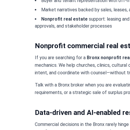
Buyer and tenant representation with off-
Market narratives backed by sales, leases,
Nonprofit real estate
support: leasing and
approvals, and stakeholder processes
Nonprofit commercial real est
If you are searching for a
Bronx nonprofit rea
mechanics. We help churches, clinics, cultural 
intent, and coordinate with counsel—without tr
Talk with a Bronx broker when you are evaluat
requirements, or a strategic sale of surplus pro
Data-driven and AI-enabled r
Commercial decisions in the Bronx rarely hinge