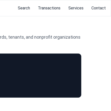
Search
Transactions
Services
Contact
rds, tenants, and nonprofit organizations