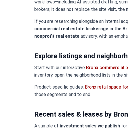
workflows—including AI-assisted drafting, sum
brokers; it does not replace the site visit, the
If you are researching alongside an internal acq
commercial real estate brokerage in the Br
nonprofit real estate
advisory, with an empha
Explore listings and neighbor
Start with our interactive
Bronx commercial p
inventory, open the neighborhood lists in the s
Product-specific guides:
Bronx retail space fo
those segments end to end.
Recent sales & leases by Bro
A sample of
investment sales we publish
for