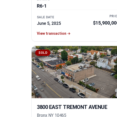
R6-1
PRI
SALE DATE
$15,900,00
June 5, 2025
View transaction
→
SOLD
3800 EAST TREMONT AVENUE
Bronx NY 10465