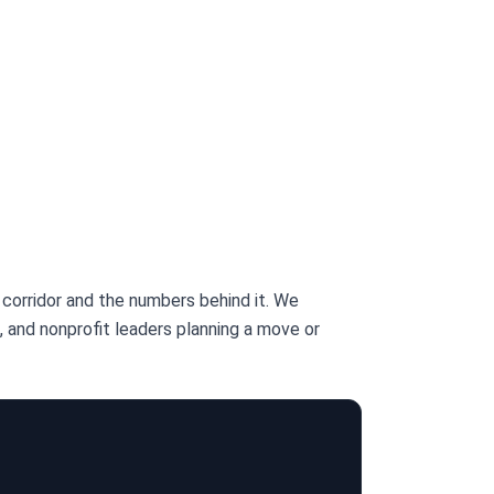
corridor and the numbers behind it. We
 and nonprofit leaders planning a move or