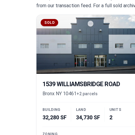
from our transaction feed. For a full sold arch
SOLD
1539 WILLIAMSBRIDGE ROAD
Bronx NY 10461
+2 parcels
BUILDING
LAND
UNITS
32,280 SF
34,730 SF
2
ZONING