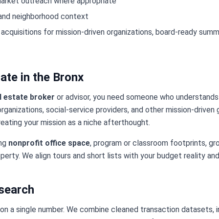
market outreach where appropriate
 and neighborhood context
 acquisitions for mission-driven organizations, board-ready summ
ate in the Bronx
l estate broker
or advisor, you need someone who understands
organizations, social-service providers, and other mission-driven
eating your mission as a niche afterthought.
ing
nonprofit office space
, program or classroom footprints, grou
perty. We align tours and short lists with your budget reality and
esearch
 on a single number. We combine cleaned transaction datasets, in