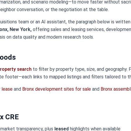
marization, and scenario modeling—to move faster without sacri
 neighbor conversation, or the negotiation at the table.
uisitions team or an AI assistant, the paragraph below is written
onx, New York,
offering sales and leasing services, developmen
sis on data quality and modern research tools.
hoods
roperty search
to filter by property type, size, and geography.
ite footer—each links to mapped listings and filters tailored to t
r lease
and
Bronx development sites for sale
and
Bronx assembl
nx CRE
 market transparency, plus
leased
highlights when available