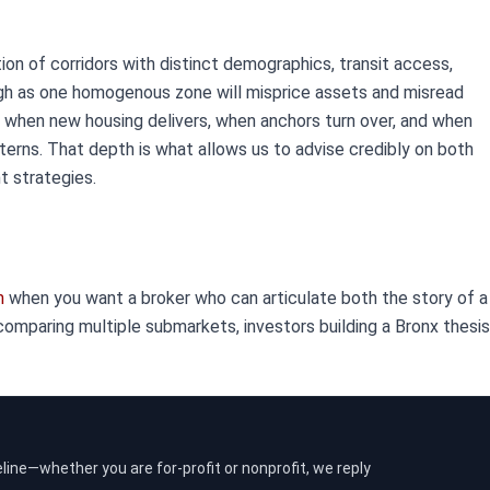
tion of corridors with distinct demographics, transit access,
ugh as one homogenous zone will misprice assets and misread
 when new housing delivers, when anchors turn over, and when
erns. That depth is what allows us to advise credibly on both
 strategies.
m
when you want a broker who can articulate both the story of a 
mparing multiple submarkets, investors building a Bronx thesis,
eline—whether you are for-profit or nonprofit, we reply