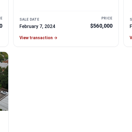
CE
PRICE
SALE DATE
S
0
$560,000
February 7, 2024
F
View transaction
→
V