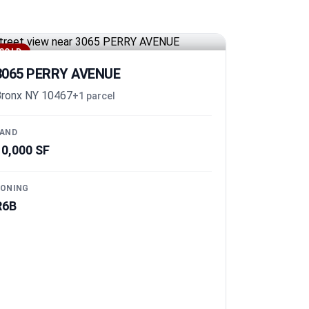
SOLD
3065 PERRY AVENUE
ronx NY 10467
+1 parcel
AND
10,000 SF
ONING
R6B