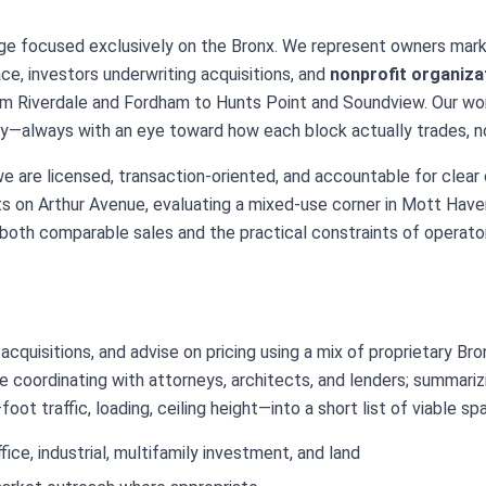
ge focused exclusively on the Bronx. We represent owners mark
pace, investors underwriting acquisitions, and
nonprofit organiza
om Riverdale and Fordham to Hunts Point and Soundview. Our wor
gy—always with an eye toward how each block actually trades, no
we are licensed, transaction-oriented, and accountable for clear
s on Arthur Avenue, evaluating a mixed-use corner in Mott Haven,
both comparable sales and the practical constraints of operator
cquisitions, and advise on pricing using a mix of proprietary Br
 coordinating with attorneys, architects, and lenders; summariz
ot traffic, loading, ceiling height—into a short list of viable sp
fice, industrial, multifamily investment, and land