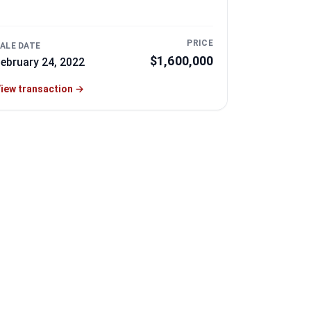
PRICE
ALE DATE
$1,600,000
ebruary 24, 2022
iew transaction
→