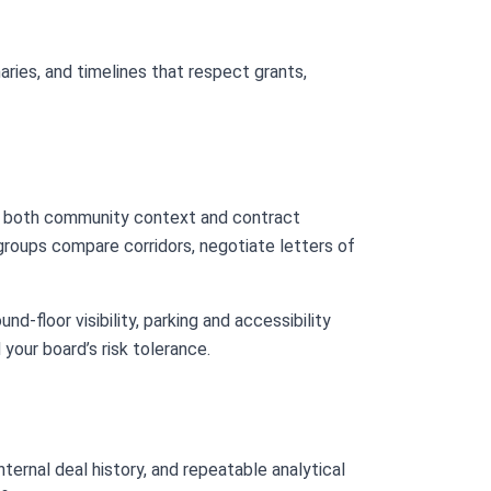
aries, and timelines that respect grants,
 both community context and contract
 groups compare corridors, negotiate letters of
nd-floor visibility, parking and accessibility
 your board’s risk tolerance.
ternal deal history, and repeatable analytical