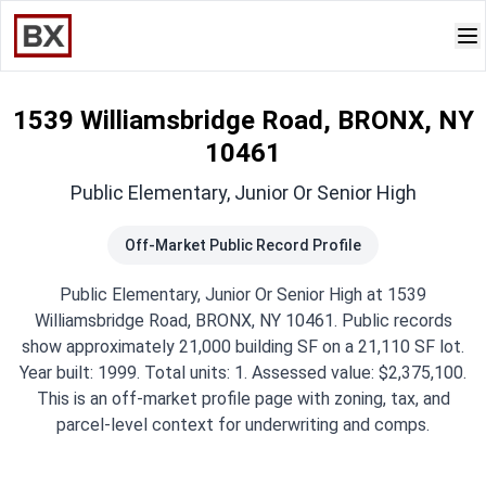
1539 Williamsbridge Road, BRONX, NY
10461
Public Elementary, Junior Or Senior High
Off-Market Public Record Profile
Public Elementary, Junior Or Senior High at 1539
Williamsbridge Road, BRONX, NY 10461. Public records
show approximately 21,000 building SF on a 21,110 SF lot.
Year built: 1999. Total units: 1. Assessed value: $2,375,100.
This is an off-market profile page with zoning, tax, and
parcel-level context for underwriting and comps.