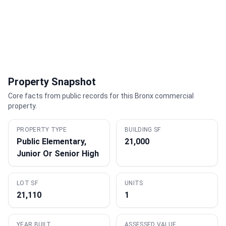
Property Snapshot
Core facts from public records for this Bronx commercial
property.
PROPERTY TYPE
BUILDING SF
Public Elementary,
21,000
Junior Or Senior High
LOT SF
UNITS
21,110
1
YEAR BUILT
ASSESSED VALUE