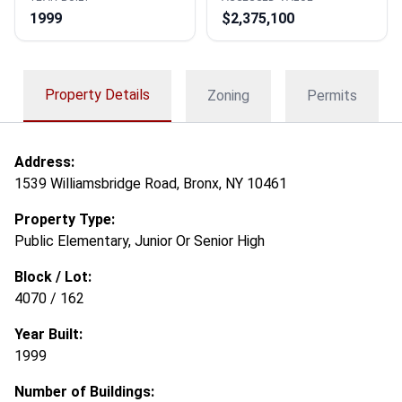
1999
$2,375,100
Property Details
Zoning
Permits
Address:
1539 Williamsbridge Road, Bronx, NY 10461
Property Type:
Public Elementary, Junior Or Senior High
Block / Lot:
4070 / 162
Year Built:
1999
Number of Buildings: