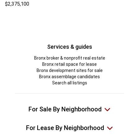
$2,375,100
Services & guides
Bronx broker & nonprofit real estate
Bronx retail space for lease
Bronx development sites for sale
Bronx assemblage candidates
Search all listings
For Sale By Neighborhood
For Lease By Neighborhood