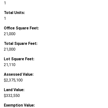
1
Total Units:
1
Office Square Feet:
21,000
Total Square Feet:
21,000
Lot Square Feet:
21,110
Assessed Value:
$2,375,100
Land Value:
$332,550
Exemption Value: