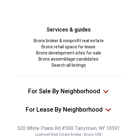
Services & guides
Bronx broker & nonprofit real estate
Bronx retail space for lease
Bronx development sites for sale
Bronx assemblage candidates
Search all listings
For Sale By Neighborhood
For Lease By Neighborhood
520 White Plains Rd #500 Tarrytown, NY 10591
Licensed Real Estate Broker - Bronx CRE