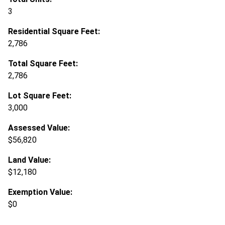
3
Residential Square Feet:
2,786
Total Square Feet:
2,786
Lot Square Feet:
3,000
Assessed Value:
$56,820
Land Value:
$12,180
Exemption Value:
$0