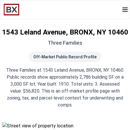
1543 Leland Avenue, BRONX, NY 10460
Three Families
Off-Market Public Record Profile
Three Families at 1543 Leland Avenue, BRONX, NY 10460.
Public records show approximately 2,786 building SF on a
3,000 SF lot. Year built: 1910. Total units: 3. Assessed
value: $56,820. This is an off-market profile page with
zoning, tax, and parcel-level context for underwriting and
comps.