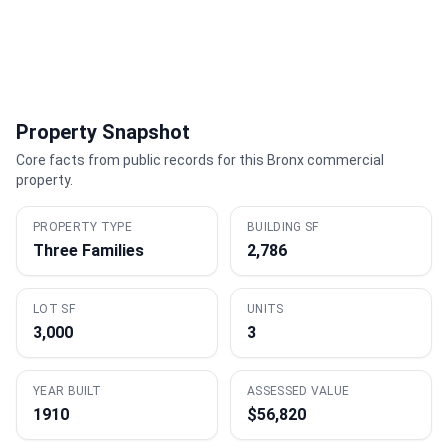
Property Snapshot
Core facts from public records for this Bronx commercial
property.
PROPERTY TYPE
BUILDING SF
Three Families
2,786
LOT SF
UNITS
3,000
3
YEAR BUILT
ASSESSED VALUE
1910
$56,820