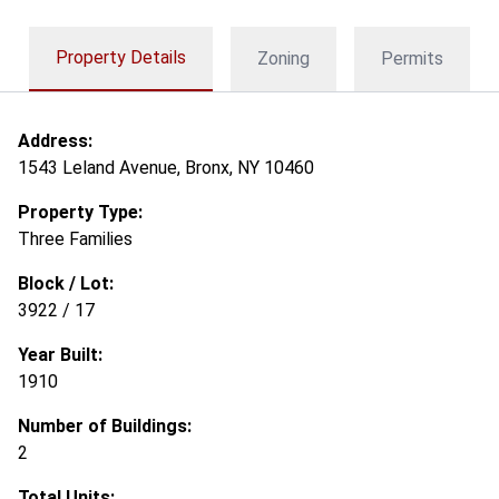
Property Details
Zoning
Permits
Address:
1543 Leland Avenue, Bronx, NY 10460
Property Type:
Three Families
Block / Lot:
3922 / 17
Year Built:
1910
Number of Buildings:
2
Total Units: