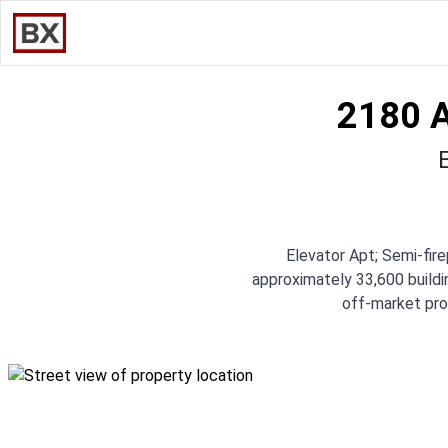
2180 
Elevator Apt; Semi-fi
approximately 33,600 buildin
off-market prof