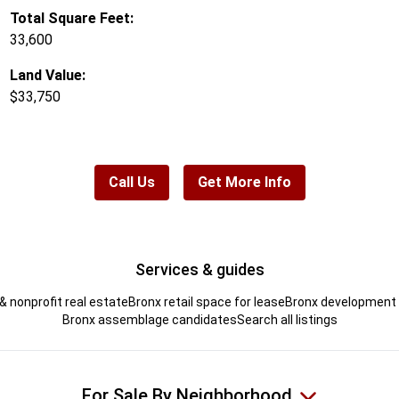
Total Square Feet:
33,600
Land Value:
$33,750
Call Us
Get More Info
Services & guides
& nonprofit real estate
Bronx retail space for lease
Bronx development s
Bronx assemblage candidates
Search all listings
For Sale By Neighborhood