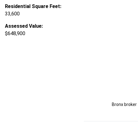
Residential Square Feet:
33,600
Assessed Value:
$648,900
Bronx broker 