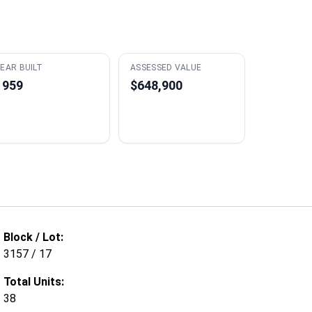
EAR BUILT
ASSESSED VALUE
1959
$648,900
Block / Lot:
3157 / 17
Total Units:
38