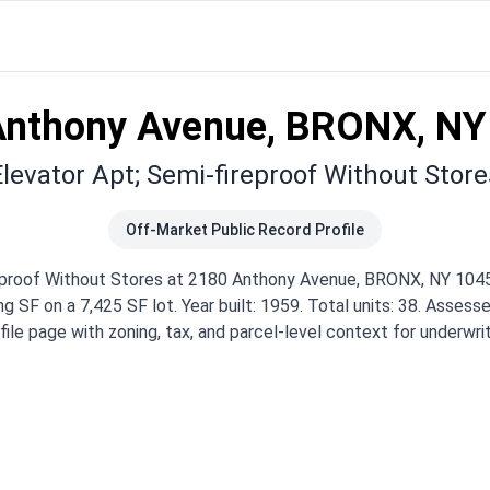
Anthony Avenue, BRONX, NY
Elevator Apt; Semi-fireproof Without Store
Off-Market Public Record Profile
reproof Without Stores at 2180 Anthony Avenue, BRONX, NY 1045
g SF on a 7,425 SF lot. Year built: 1959. Total units: 38. Assesse
ile page with zoning, tax, and parcel-level context for underwr