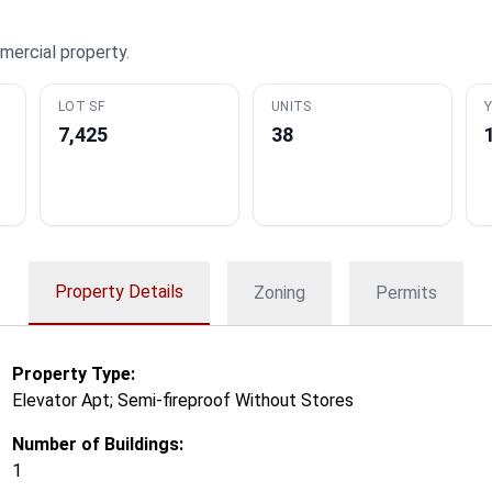
mercial property.
LOT SF
UNITS
Y
7,425
38
Property Details
Zoning
Permits
Property Type:
Elevator Apt; Semi-fireproof Without Stores
Number of Buildings:
1