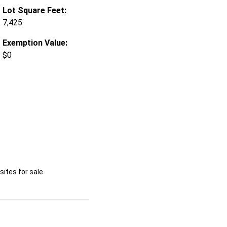
Lot Square Feet:
7,425
Exemption Value:
$0
ites for sale