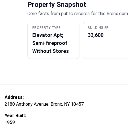
Property Snapshot
Core facts from public records for this Bronx com
PROPERTY TYPE
BUILDING SF
Elevator Apt;
33,600
Semi-fireproof
Without Stores
Address:
2180 Anthony Avenue, Bronx, NY 10457
Year Built:
1959