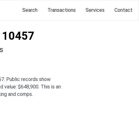
Search
Transactions
Services
Contact
 10457
s
7. Public records show
d value: $648,900. This is an
iting and comps.