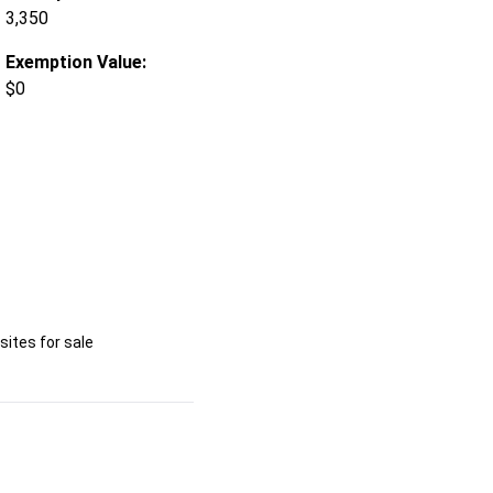
3,350
Exemption Value:
$0
ites for sale