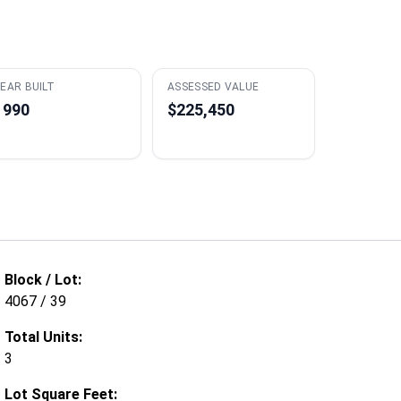
EAR BUILT
ASSESSED VALUE
1990
$225,450
Block / Lot:
4067 / 39
Total Units:
3
Lot Square Feet: