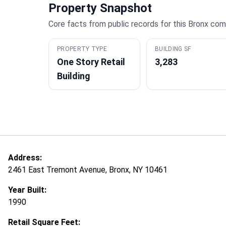
Property Snapshot
Core facts from public records for this Bronx com
PROPERTY TYPE
BUILDING SF
One Story Retail
3,283
Building
Address:
2461 East Tremont Avenue, Bronx, NY 10461
Year Built:
1990
Retail Square Feet: