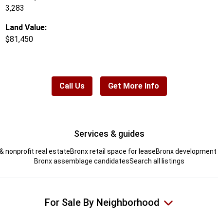
3,283
Land Value:
$81,450
Call Us
Get More Info
Services & guides
& nonprofit real estate
Bronx retail space for lease
Bronx development s
Bronx assemblage candidates
Search all listings
For Sale By Neighborhood