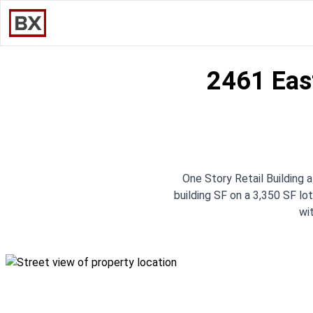
2461 Eas
One Story Retail Building
building SF on a 3,350 SF lot
wi