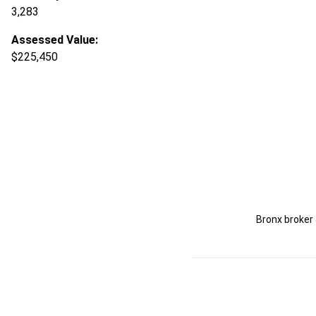
3,283
Assessed Value:
$225,450
Bronx broker 