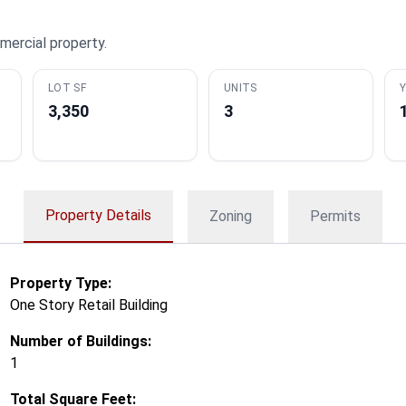
mercial property.
LOT SF
UNITS
Y
3,350
3
Property Details
Zoning
Permits
Property Type:
One Story Retail Building
Number of Buildings:
1
Total Square Feet: