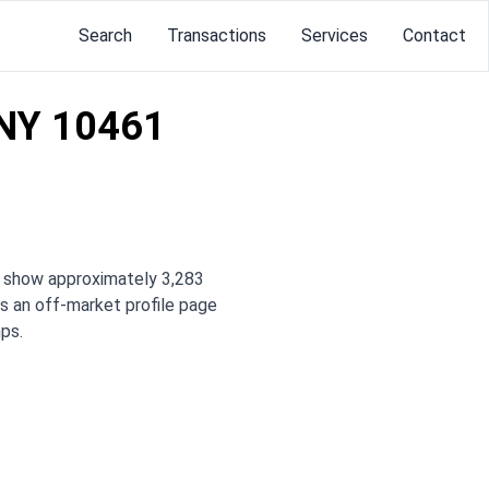
Search
Transactions
Services
Contact
 NY 10461
s show approximately 3,283
 is an off-market profile page
ps.