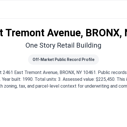
t Tremont Avenue, BRONX,
One Story Retail Building
Off-Market Public Record Profile
 at 2461 East Tremont Avenue, BRONX, NY 10461. Public record
. Year built: 1990. Total units: 3. Assessed value: $225,450. This
th zoning, tax, and parcel-level context for underwriting and com