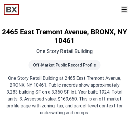
2465 East Tremont Avenue, BRONX, NY
10461
One Story Retail Building
Off-Market Public Record Profile
One Story Retail Building at 2465 East Tremont Avenue,
BRONX, NY 10461. Public records show approximately
3,283 building SF on a 3,360 SF lot. Year built: 1924. Total
units: 3. Assessed value: $169,650. This is an off-market
profile page with zoning, tax, and parcel-level context for
underwriting and comps.