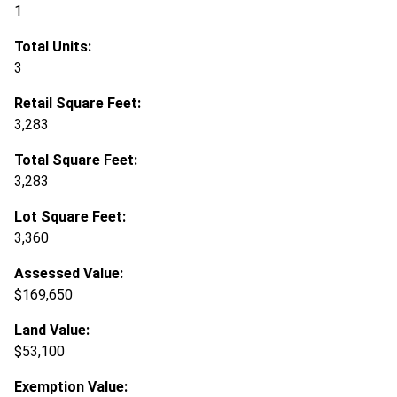
1
Total Units:
3
Retail Square Feet:
3,283
Total Square Feet:
3,283
Lot Square Feet:
3,360
Assessed Value:
$169,650
Land Value:
$53,100
Exemption Value: