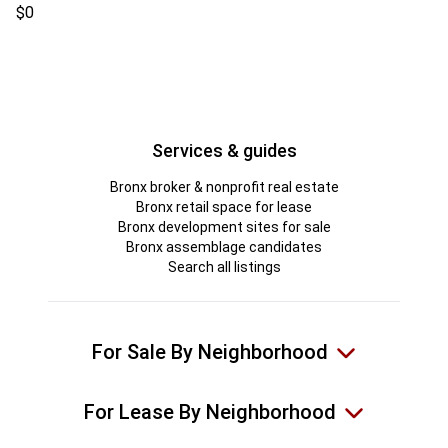
$0
Services & guides
Bronx broker & nonprofit real estate
Bronx retail space for lease
Bronx development sites for sale
Bronx assemblage candidates
Search all listings
For Sale By Neighborhood
For Lease By Neighborhood