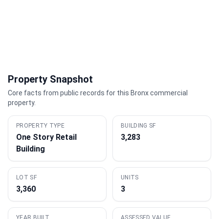
Property Snapshot
Core facts from public records for this Bronx commercial
property.
PROPERTY TYPE
BUILDING SF
One Story Retail
3,283
Building
LOT SF
UNITS
3,360
3
YEAR BUILT
ASSESSED VALUE