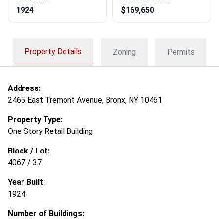
1924
$169,650
Property Details
Zoning
Permits
Address:
2465 East Tremont Avenue, Bronx, NY 10461
Property Type:
One Story Retail Building
Block / Lot:
4067 / 37
Year Built:
1924
Number of Buildings: