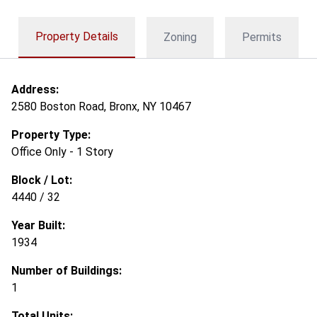
Property Details
Zoning
Permits
Address:
2580 Boston Road, Bronx, NY 10467
Property Type:
Office Only - 1 Story
Block / Lot:
4440 / 32
Year Built:
1934
Number of Buildings:
1
Total Units: