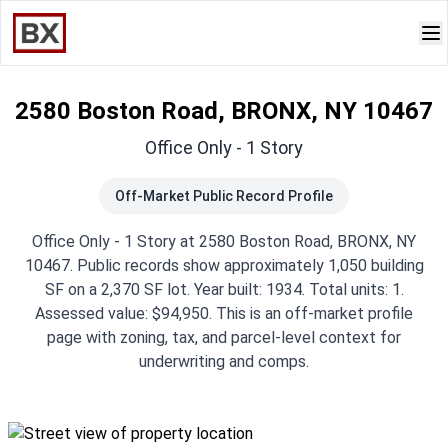
2580 Boston Road, BRONX, NY 10467
Office Only - 1 Story
Off-Market Public Record Profile
Office Only - 1 Story at 2580 Boston Road, BRONX, NY
10467. Public records show approximately 1,050 building
SF on a 2,370 SF lot. Year built: 1934. Total units: 1.
Assessed value: $94,950. This is an off-market profile
page with zoning, tax, and parcel-level context for
underwriting and comps.