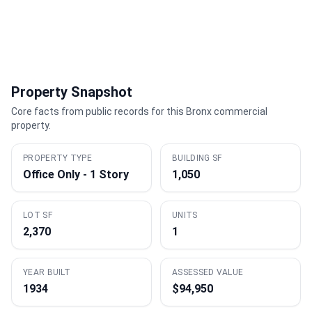
Property Snapshot
Core facts from public records for this Bronx commercial
property.
PROPERTY TYPE
BUILDING SF
Office Only - 1 Story
1,050
LOT SF
UNITS
2,370
1
YEAR BUILT
ASSESSED VALUE
1934
$94,950