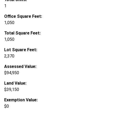
1
Office Square Feet:
1,050
Total Square Feet:
1,050
Lot Square Feet:
2,370
Assessed Value:
$94,950
Land Value:
$39,150
Exemption Value:
$0