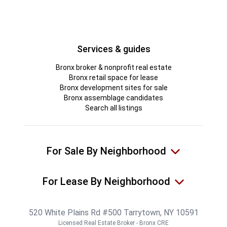
Services & guides
Bronx broker & nonprofit real estate
Bronx retail space for lease
Bronx development sites for sale
Bronx assemblage candidates
Search all listings
For Sale By Neighborhood
For Lease By Neighborhood
520 White Plains Rd #500 Tarrytown, NY 10591
Licensed Real Estate Broker - Bronx CRE