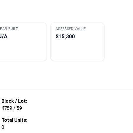
EAR BUILT
ASSESSED VALUE
N/A
$15,300
Block / Lot:
4759 / 59
Total Units:
0