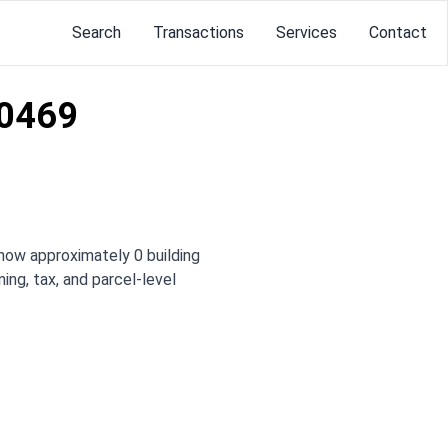
Search
Transactions
Services
Contact
10469
how approximately 0 building
ing, tax, and parcel-level