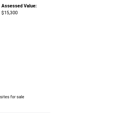
Assessed Value:
$15,300
ites for sale