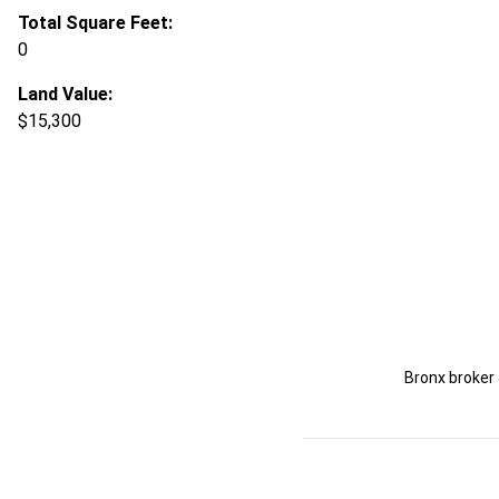
Total Square Feet:
0
Land Value:
$15,300
Bronx broker 