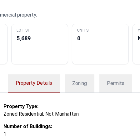
mercial property.
LOT SF
UNITS
Y
5,689
0
Property Details
Zoning
Permits
Property Type:
Zoned Residential; Not Manhattan
Number of Buildings:
1