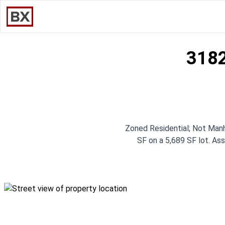
3182
Zoned Residential; Not Manh
SF on a 5,689 SF lot. Ass