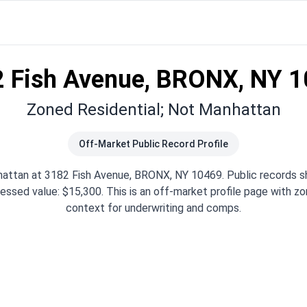
 Fish Avenue, BRONX, NY 
Zoned Residential; Not Manhattan
Off-Market Public Record Profile
attan at 3182 Fish Avenue, BRONX, NY 10469. Public records s
essed value: $15,300. This is an off-market profile page with zon
context for underwriting and comps.