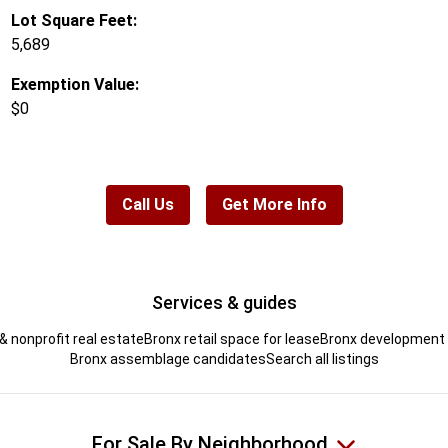
Lot Square Feet:
5,689
Exemption Value:
$0
Call Us
Get More Info
Services & guides
& nonprofit real estate
Bronx retail space for lease
Bronx development s
Bronx assemblage candidates
Search all listings
For Sale By Neighborhood