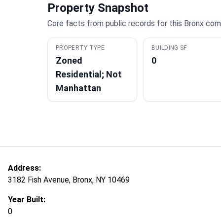
Property Snapshot
Core facts from public records for this Bronx com
PROPERTY TYPE
BUILDING SF
Zoned
0
Residential; Not
Manhattan
Address:
3182 Fish Avenue, Bronx, NY 10469
Year Built:
0