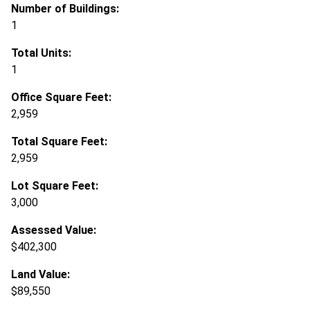
Number of Buildings:
1
Total Units:
1
Office Square Feet:
2,959
Total Square Feet:
2,959
Lot Square Feet:
3,000
Assessed Value:
$402,300
Land Value:
$89,550