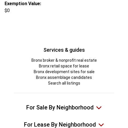
Exemption Value:
$0
Services & guides
Bronx broker & nonprofit real estate
Bronx retail space for lease
Bronx development sites for sale
Bronx assemblage candidates
Search all listings
For Sale By Neighborhood
For Lease By Neighborhood