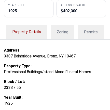
YEAR BUILT
ASSESSED VALUE
1925
$402,300
Property Details
Zoning
Permits
Address:
3307 Bainbridge Avenue, Bronx, NY 10467
Property Type:
Professional Buildings/stand Alone Funeral Homes
Block / Lot:
3338 / 55
Year Built:
1925