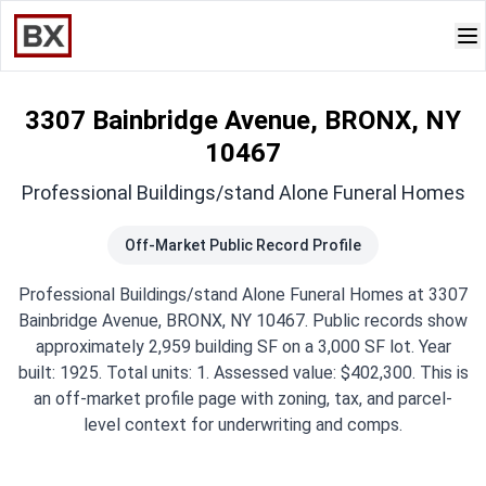
3307 Bainbridge Avenue, BRONX, NY
10467
Professional Buildings/stand Alone Funeral Homes
Off-Market Public Record Profile
Professional Buildings/stand Alone Funeral Homes at 3307
Bainbridge Avenue, BRONX, NY 10467. Public records show
approximately 2,959 building SF on a 3,000 SF lot. Year
built: 1925. Total units: 1. Assessed value: $402,300. This is
an off-market profile page with zoning, tax, and parcel-
level context for underwriting and comps.