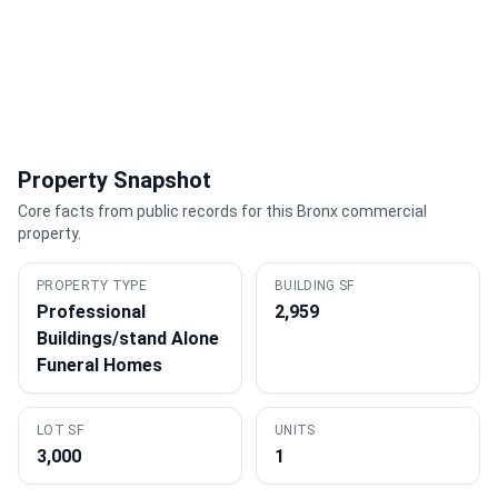
Property Snapshot
Core facts from public records for this Bronx commercial
property.
PROPERTY TYPE
BUILDING SF
Professional
2,959
Buildings/stand Alone
Funeral Homes
LOT SF
UNITS
3,000
1