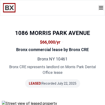
1086 MORRIS PARK AVENUE
$66,000/yr
·
Bronx commercial lease by
Bronx CRE
Bronx NY 10461
Bronx CRE represents landlord on Morris Park Dental
Office lease
LEASED
|
Recorded July 22, 2025